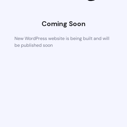
Coming Soon
New WordPress website is being built and will
be published soon