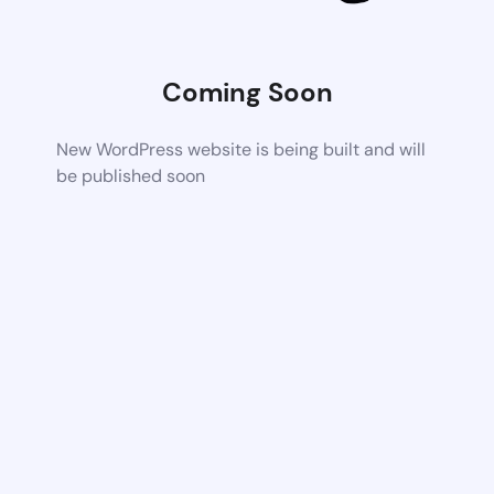
Coming Soon
New WordPress website is being built and will
be published soon